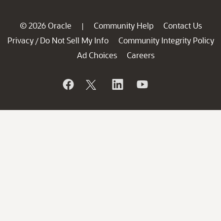
© 2026 Oracle
Community Help
Contact Us
|
Privacy
Do Not Sell My Info
Community Integrity Policy
/
Ad Choices
Careers