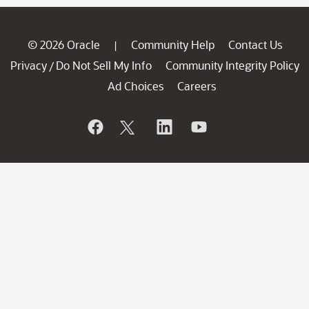
© 2026 Oracle
Community Help
Contact Us
|
Privacy
Do Not Sell My Info
Community Integrity Policy
/
Ad Choices
Careers