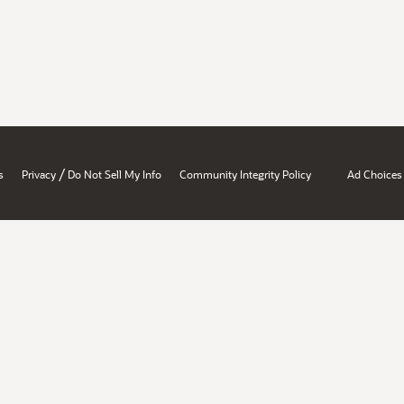
/
s
Privacy
Do Not Sell My Info
Community Integrity Policy
Ad Choices