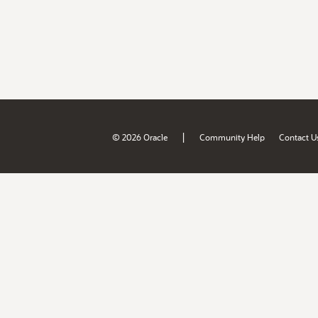
|
© 2026 Oracle
Community Help
Contact U