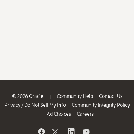
© 2026 Oracle
Community Help
Contact Us
|
Privacy
Do Not Sell My Info
Community Integrity Policy
/
Ad Choices
Careers