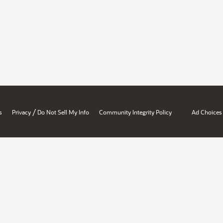
/
s
Privacy
Do Not Sell My Info
Community Integrity Policy
Ad Choices