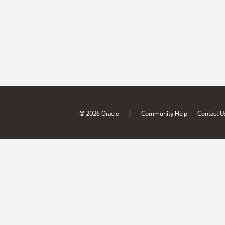
|
© 2026 Oracle
Community Help
Contact U