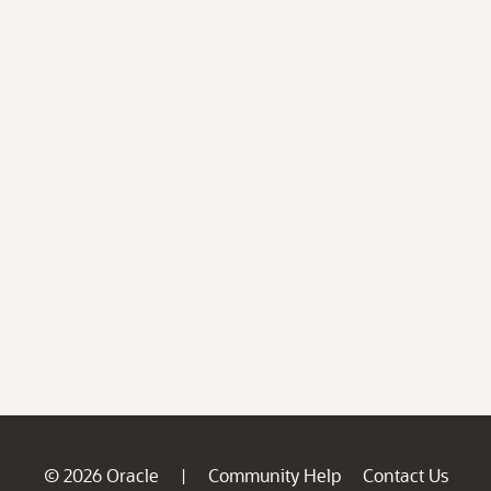
© 2026 Oracle
Community Help
Contact Us
|