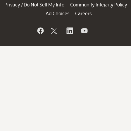
Privacy
Do Not Sell My Info
Community Integrity Policy
/
Ad Choices
Careers