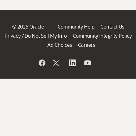
© 2026 Oracle
Community Help
Contact Us
|
Privacy
Do Not Sell My Info
Community Integrity Policy
/
Ad Choices
Careers