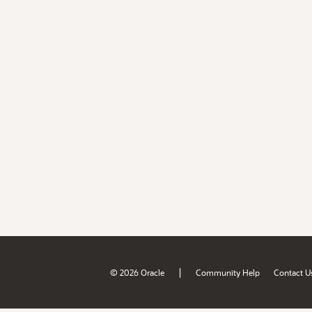
|
© 2026 Oracle
Community Help
Contact U