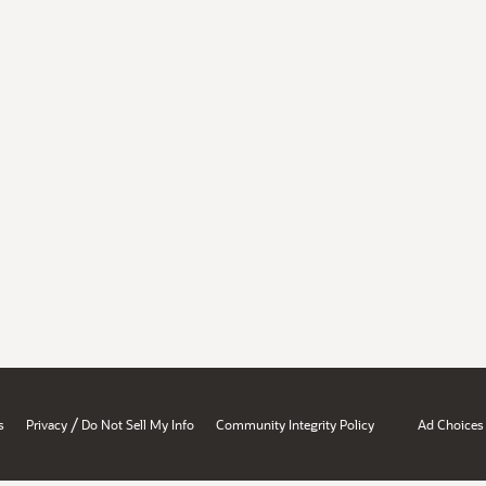
/
s
Privacy
Do Not Sell My Info
Community Integrity Policy
Ad Choices