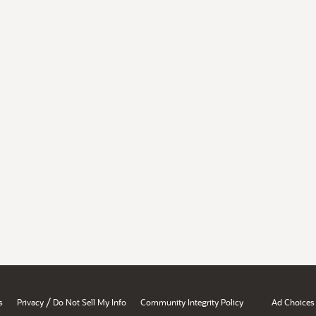
/
s
Privacy
Do Not Sell My Info
Community Integrity Policy
Ad Choices