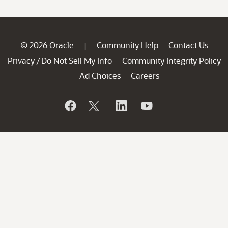
© 2026 Oracle
Community Help
Contact Us
|
Privacy
Do Not Sell My Info
Community Integrity Policy
/
Ad Choices
Careers