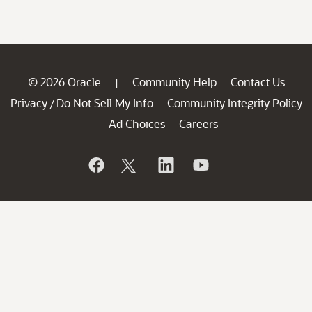
© 2026 Oracle
Community Help
Contact Us
|
Privacy
Do Not Sell My Info
Community Integrity Policy
/
Ad Choices
Careers