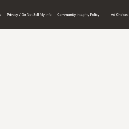
/
s
Privacy
Do Not Sell My Info
Community Integrity Policy
Ad Choices