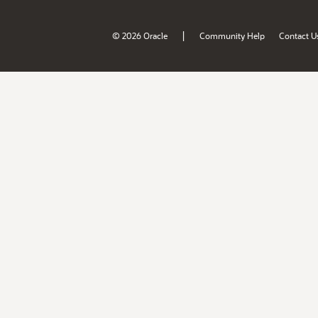
|
© 2026 Oracle
Community Help
Contact U