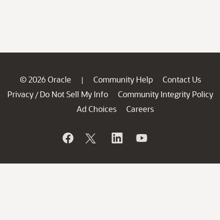
© 2026 Oracle
Community Help
Contact Us
|
Privacy
Do Not Sell My Info
Community Integrity Policy
/
Ad Choices
Careers