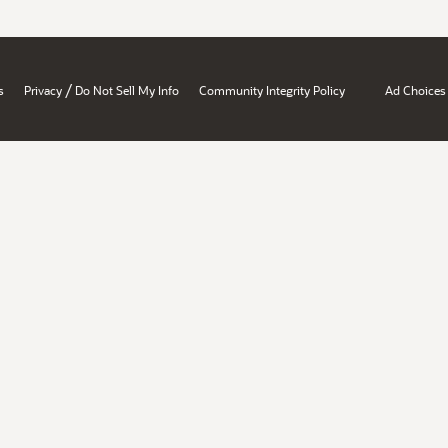
/
s
Privacy
Do Not Sell My Info
Community Integrity Policy
Ad Choices