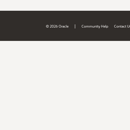
|
© 2026 Oracle
Community Help
Contact U