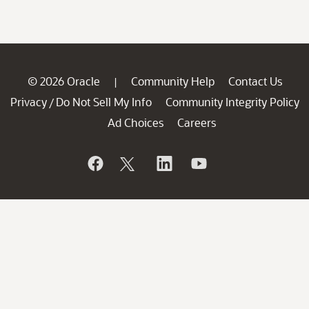
© 2026 Oracle
Community Help
Contact Us
|
Privacy
Do Not Sell My Info
Community Integrity Policy
/
Ad Choices
Careers