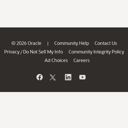
© 2026 Oracle
Community Help
Contact Us
|
Privacy
Do Not Sell My Info
Community Integrity Policy
/
Ad Choices
Careers