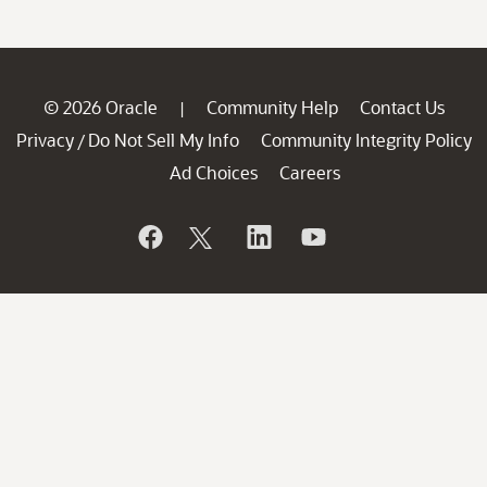
© 2026 Oracle
Community Help
Contact Us
|
Privacy
Do Not Sell My Info
Community Integrity Policy
/
Ad Choices
Careers