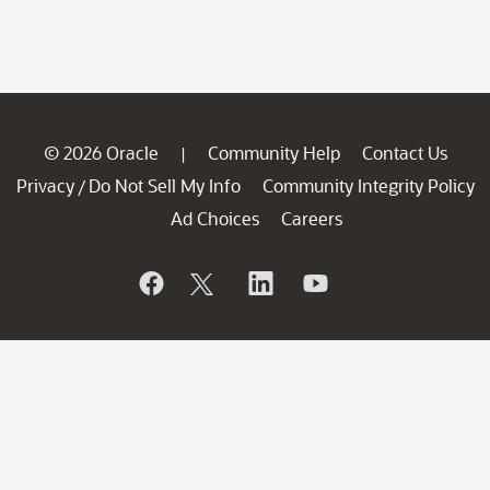
© 2026 Oracle
Community Help
Contact Us
|
Privacy
Do Not Sell My Info
Community Integrity Policy
/
Ad Choices
Careers