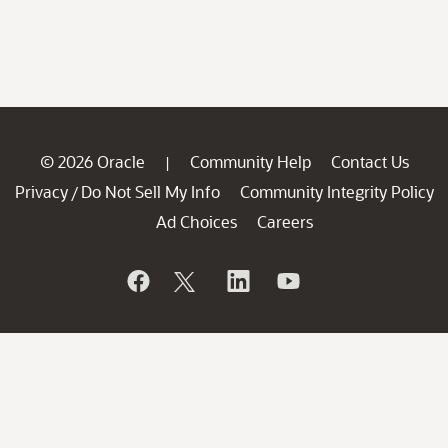
© 2026 Oracle
Community Help
Contact Us
|
Privacy
Do Not Sell My Info
Community Integrity Policy
/
Ad Choices
Careers