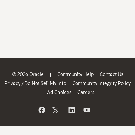
© 2026 Oracle
Community Help
Contact Us
|
Privacy
Do Not Sell My Info
Community Integrity Policy
/
Ad Choices
Careers