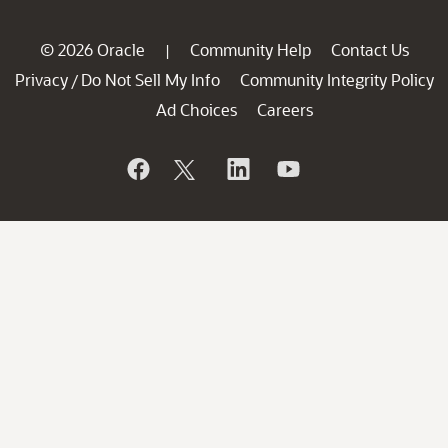
© 2026 Oracle
Community Help
Contact Us
|
Privacy
Do Not Sell My Info
Community Integrity Policy
/
Ad Choices
Careers