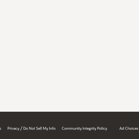
/
s
Privacy
Do Not Sell My Info
Community Integrity Policy
Ad Choices