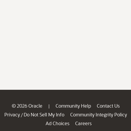
© 2026 Oracle
Community Help
Contact Us
|
Privacy
Do Not Sell My Info
Community Integrity Policy
/
Ad Choices
Careers