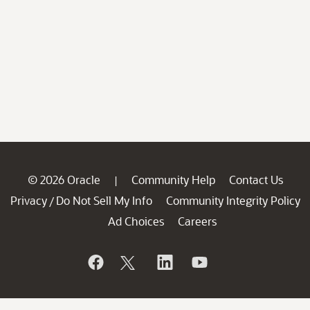
© 2026 Oracle
Community Help
Contact Us
|
Privacy
Do Not Sell My Info
Community Integrity Policy
/
Ad Choices
Careers