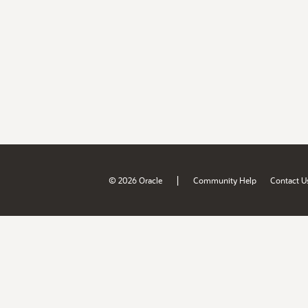
|
© 2026 Oracle
Community Help
Contact U