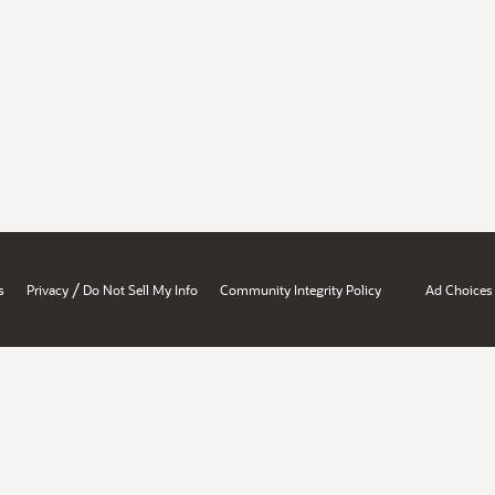
/
s
Privacy
Do Not Sell My Info
Community Integrity Policy
Ad Choices