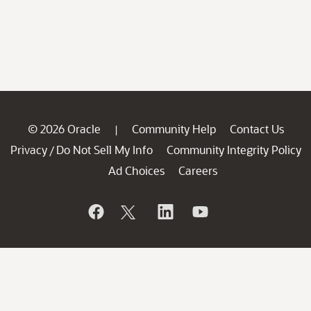
© 2026 Oracle
Community Help
Contact Us
|
Privacy
Do Not Sell My Info
Community Integrity Policy
/
Ad Choices
Careers