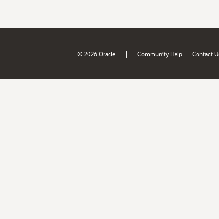
|
© 2026 Oracle
Community Help
Contact U