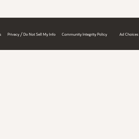
/
s
Privacy
Do Not Sell My Info
Community Integrity Policy
Ad Choices