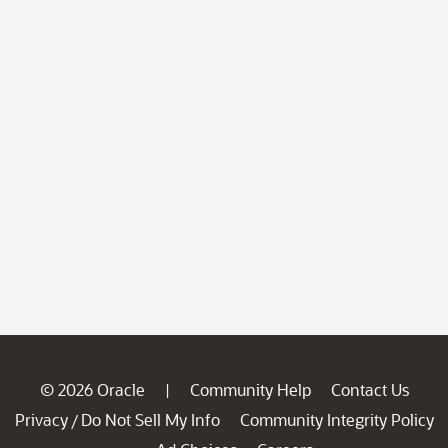
© 2026 Oracle
Community Help
Contact Us
|
Privacy
Do Not Sell My Info
Community Integrity Policy
/