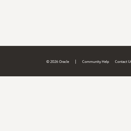
|
© 2026 Oracle
Community Help
Contact U