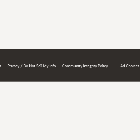
/
s
Privacy
Do Not Sell My Info
Community Integrity Policy
Ad Choices