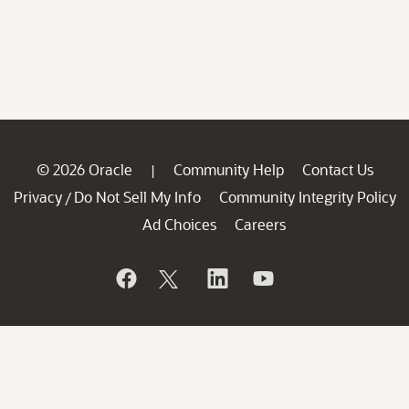
© 2026 Oracle
Community Help
Contact Us
|
Privacy
Do Not Sell My Info
Community Integrity Policy
/
Ad Choices
Careers