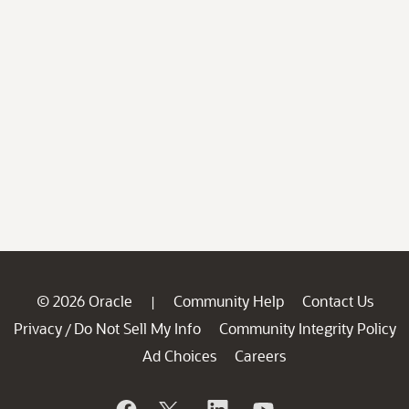
© 2026 Oracle
Community Help
Contact Us
|
Privacy
Do Not Sell My Info
Community Integrity Policy
/
Ad Choices
Careers