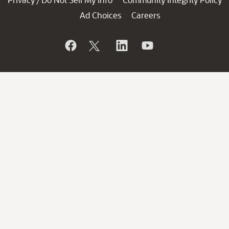
/
Ad Choices
Careers