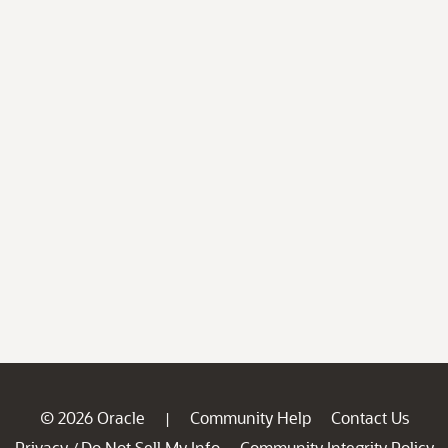
© 2026 Oracle
Community Help
Contact Us
|
Privacy
Do Not Sell My Info
Community Integrity Policy