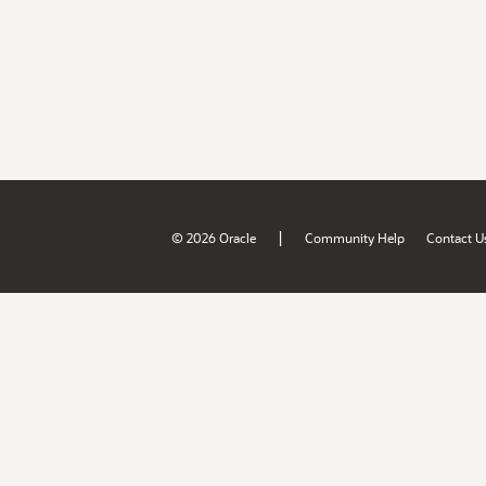
|
© 2026 Oracle
Community Help
Contact U