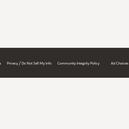
/
s
Privacy
Do Not Sell My Info
Community Integrity Policy
Ad Choices