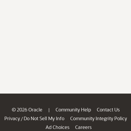
© 2026 Oracle
Community Help
Contact Us
|
Privacy
Do Not Sell My Info
Community Integrity Policy
/
Ad Choices
Careers