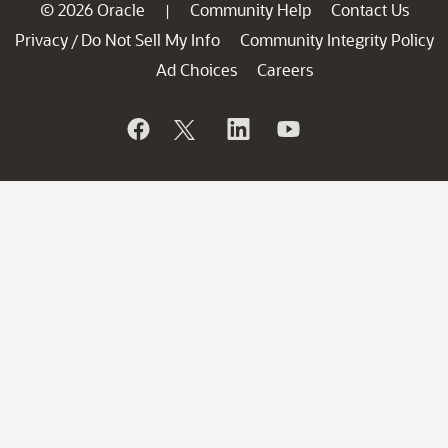
© 2026 Oracle
Community Help
Contact Us
|
Privacy
Do Not Sell My Info
Community Integrity Policy
/
Ad Choices
Careers