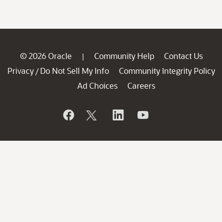
© 2026 Oracle
Community Help
Contact Us
|
Privacy
Do Not Sell My Info
Community Integrity Policy
/
Ad Choices
Careers