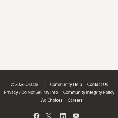
© 2026 Oracle
Community Help
Contact Us
|
Privacy
Do Not Sell My Info
Community Integrity Policy
/
Ad Choices
Careers