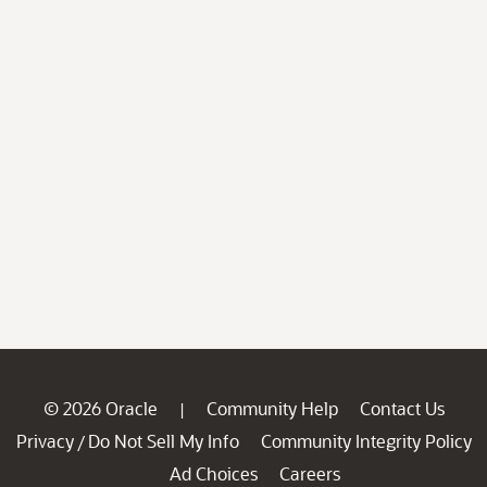
© 2026 Oracle
Community Help
Contact Us
|
Privacy
Do Not Sell My Info
Community Integrity Policy
/
Ad Choices
Careers