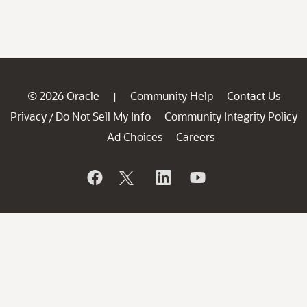
© 2026 Oracle
Community Help
Contact Us
|
Privacy
Do Not Sell My Info
Community Integrity Policy
/
Ad Choices
Careers