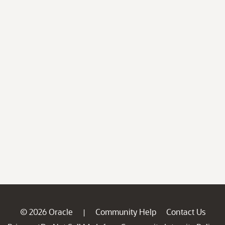
© 2026 Oracle
Community Help
Contact Us
|