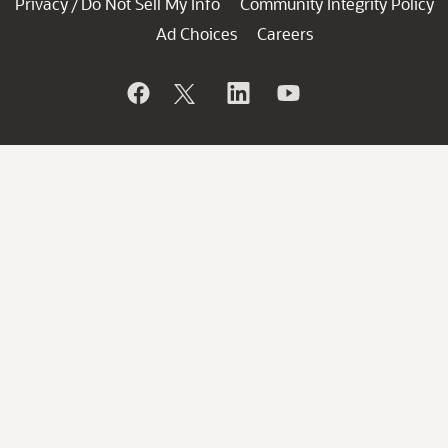
Privacy
Do Not Sell My Info
Community Integrity Policy
/
Ad Choices
Careers