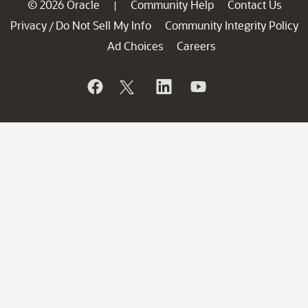
© 2026 Oracle
Community Help
Contact Us
|
Privacy
Do Not Sell My Info
Community Integrity Policy
/
Ad Choices
Careers