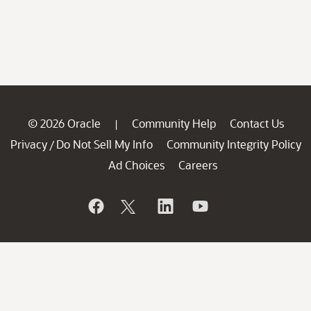
© 2026 Oracle
Community Help
Contact Us
|
Privacy
Do Not Sell My Info
Community Integrity Policy
/
Ad Choices
Careers