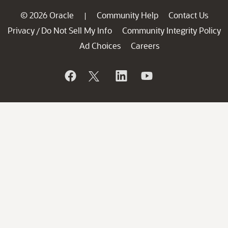
© 2026 Oracle
Community Help
Contact Us
|
Privacy
Do Not Sell My Info
Community Integrity Policy
/
Ad Choices
Careers