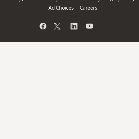
Ad Choices
Careers