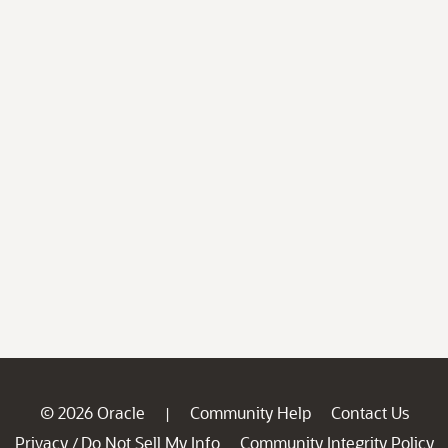
© 2026 Oracle
Community Help
Contact Us
|
Privacy
Do Not Sell My Info
Community Integrity Policy
/