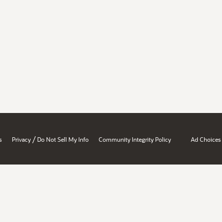
/
s
Privacy
Do Not Sell My Info
Community Integrity Policy
Ad Choices