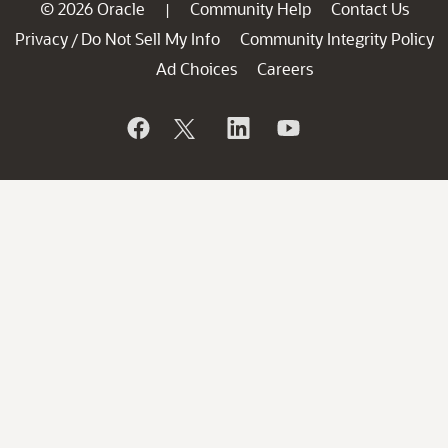
© 2026 Oracle
Community Help
Contact Us
|
Privacy
Do Not Sell My Info
Community Integrity Policy
/
Ad Choices
Careers