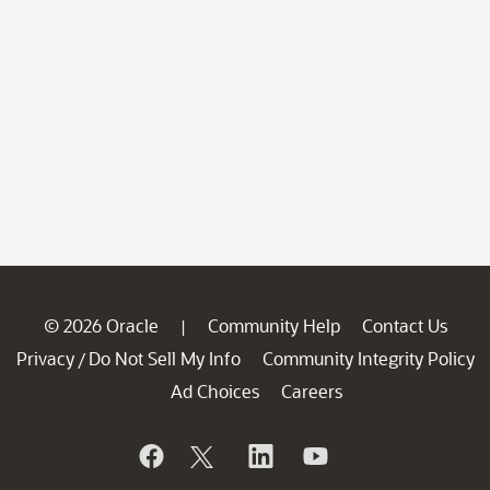
© 2026 Oracle
Community Help
Contact Us
|
Privacy
Do Not Sell My Info
Community Integrity Policy
/
Ad Choices
Careers