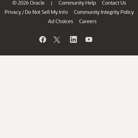
© 2026 Oracle
Community Help
Contact Us
|
Privacy
Do Not Sell My Info
Community Integrity Policy
/
Ad Choices
Careers