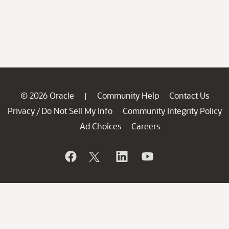
© 2026 Oracle
Community Help
Contact Us
|
Privacy
Do Not Sell My Info
Community Integrity Policy
/
Ad Choices
Careers