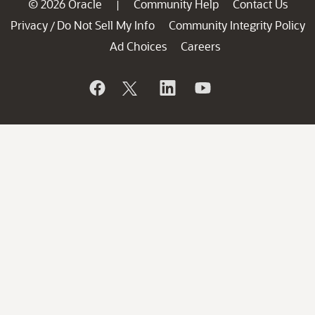
© 2026 Oracle
Community Help
Contact Us
|
Privacy
Do Not Sell My Info
Community Integrity Policy
/
Ad Choices
Careers